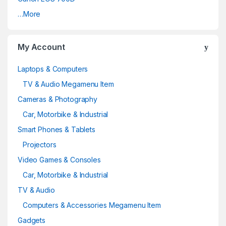
…More
My Account
Laptops & Computers
TV & Audio Megamenu Item
Cameras & Photography
Car, Motorbike & Industrial
Smart Phones & Tablets
Projectors
Video Games & Consoles
Car, Motorbike & Industrial
TV & Audio
Computers & Accessories Megamenu Item
Gadgets