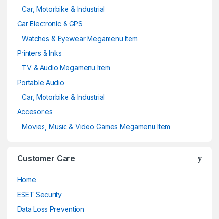
Car, Motorbike & Industrial
Car Electronic & GPS
Watches & Eyewear Megamenu Item
Printers & Inks
TV & Audio Megamenu Item
Portable Audio
Car, Motorbike & Industrial
Accesories
Movies, Music & Video Games Megamenu Item
Customer Care
Home
ESET Security
Data Loss Prevention