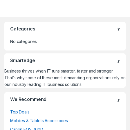
Categories
No categories
Smartedge
Business thrives when IT runs smarter, faster and stronger.
That’s why some of these most demanding organizations rely on
our industry leading IT business solutions.
We Recommend
Top Deals
Mobiles & Tablets Accessories
Canon EOS 700D