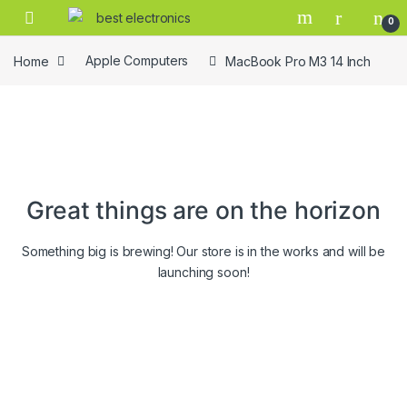
0
Home
Apple Computers
MacBook Pro M3 14 Inch
Great things are on the horizon
Something big is brewing! Our store is in the works and will be
launching soon!