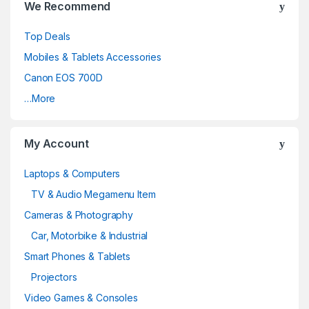
We Recommend
Top Deals
Mobiles & Tablets Accessories
Canon EOS 700D
…More
My Account
Laptops & Computers
TV & Audio Megamenu Item
Cameras & Photography
Car, Motorbike & Industrial
Smart Phones & Tablets
Projectors
Video Games & Consoles