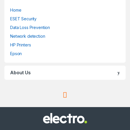
Home
ESET Security
Data Loss Prevention
Network detection
HP Printers
Epson
About Us