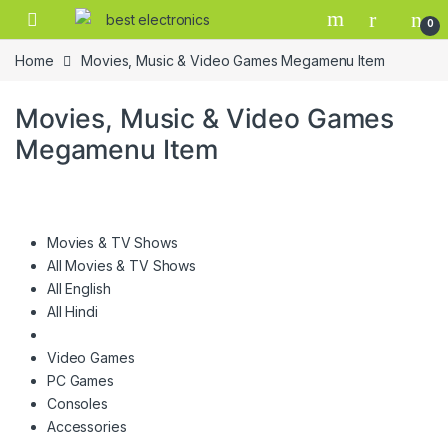
0
Home
Movies, Music & Video Games Megamenu Item
Movies, Music & Video Games
Megamenu Item
Movies & TV Shows
All Movies & TV Shows
All English
All Hindi
Video Games
PC Games
Consoles
Accessories