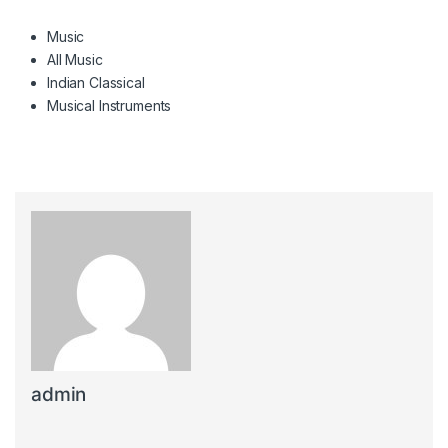
Music
All Music
Indian Classical
Musical Instruments
admin