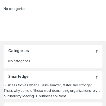
No categories
Categories
No categories
Smartedge
Business thrives when IT runs smarter, faster and stronger.
That’s why some of these most demanding organizations rely on
our industry leading IT business solutions.