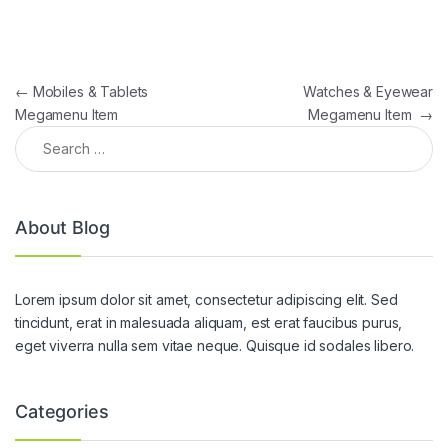
Post navigation
←
Mobiles & Tablets
Watches & Eyewear
Megamenu Item
Megamenu Item
→
Search for:
About Blog
Lorem ipsum dolor sit amet, consectetur adipiscing elit. Sed
tincidunt, erat in malesuada aliquam, est erat faucibus purus,
eget viverra nulla sem vitae neque. Quisque id sodales libero.
Categories