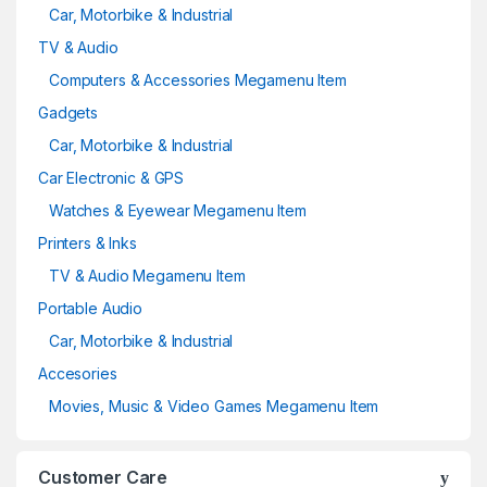
Car, Motorbike & Industrial
TV & Audio
Computers & Accessories Megamenu Item
Gadgets
Car, Motorbike & Industrial
Car Electronic & GPS
Watches & Eyewear Megamenu Item
Printers & Inks
TV & Audio Megamenu Item
Portable Audio
Car, Motorbike & Industrial
Accesories
Movies, Music & Video Games Megamenu Item
Customer Care