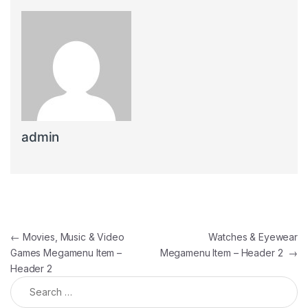
admin
Post navigation
←
Movies, Music & Video
Watches & Eyewear
Games Megamenu Item –
Megamenu Item – Header 2
→
Header 2
Search for: