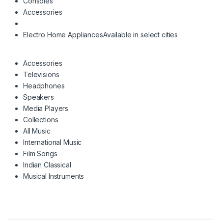
Consoles
Accessories
Electro Home Appliances
Available in select cities
Accessories
Televisions
Headphones
Speakers
Media Players
Collections
All Music
International Music
Film Songs
Indian Classical
Musical Instruments