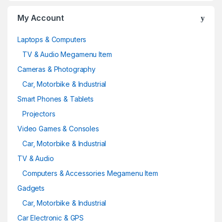
My Account
Laptops & Computers
TV & Audio Megamenu Item
Cameras & Photography
Car, Motorbike & Industrial
Smart Phones & Tablets
Projectors
Video Games & Consoles
Car, Motorbike & Industrial
TV & Audio
Computers & Accessories Megamenu Item
Gadgets
Car, Motorbike & Industrial
Car Electronic & GPS