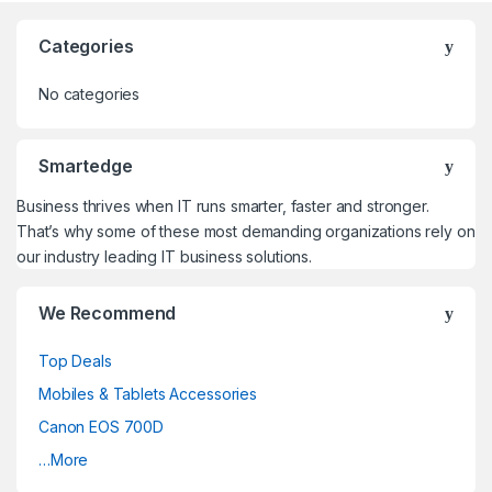
Categories
No categories
Smartedge
Business thrives when IT runs smarter, faster and stronger.
That’s why some of these most demanding organizations rely on
our industry leading IT business solutions.
We Recommend
Top Deals
Mobiles & Tablets Accessories
Canon EOS 700D
…More