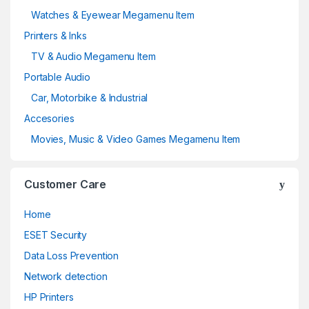
Watches & Eyewear Megamenu Item
Printers & Inks
TV & Audio Megamenu Item
Portable Audio
Car, Motorbike & Industrial
Accesories
Movies, Music & Video Games Megamenu Item
Customer Care
Home
ESET Security
Data Loss Prevention
Network detection
HP Printers