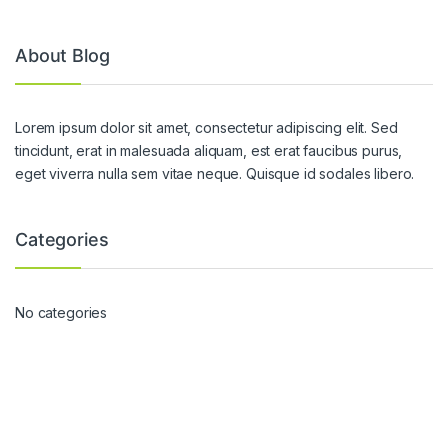
About Blog
Lorem ipsum dolor sit amet, consectetur adipiscing elit. Sed
tincidunt, erat in malesuada aliquam, est erat faucibus purus,
eget viverra nulla sem vitae neque. Quisque id sodales libero.
Categories
No categories