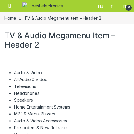
0
Home
TV & Audio Megamenu Item – Header 2
TV & Audio Megamenu Item –
Header 2
Audio & Video
All Audio & Video
Televisions
Headphones
Speakers
Home Entertainment Systems
MP3 & Media Players
Audio & Video Accessories
Pre-orders & New Releases