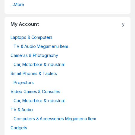
…More
My Account
Laptops & Computers
TV & Audio Megamenu Item
Cameras & Photography
Car, Motorbike & Industrial
Smart Phones & Tablets
Projectors
Video Games & Consoles
Car, Motorbike & Industrial
TV & Audio
Computers & Accessories Megamenu Item
Gadgets