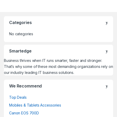
Categories
No categories
Smartedge
Business thrives when IT runs smarter, faster and stronger.
That’s why some of these most demanding organizations rely on
our industry leading IT business solutions.
We Recommend
Top Deals
Mobiles & Tablets Accessories
Canon EOS 700D