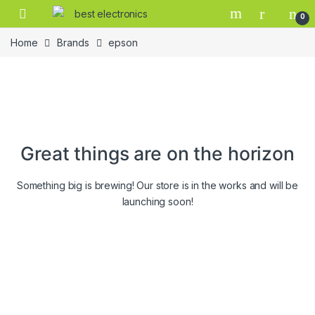
0
Home
Brands
epson
Great things are on the horizon
Something big is brewing! Our store is in the works and will be
launching soon!