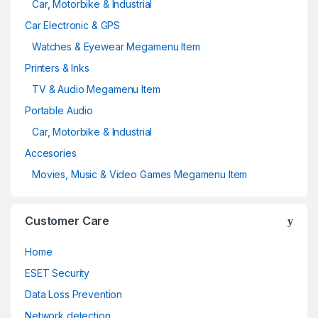
Car, Motorbike & Industrial
Car Electronic & GPS
Watches & Eyewear Megamenu Item
Printers & Inks
TV & Audio Megamenu Item
Portable Audio
Car, Motorbike & Industrial
Accesories
Movies, Music & Video Games Megamenu Item
Customer Care
Home
ESET Security
Data Loss Prevention
Network detection